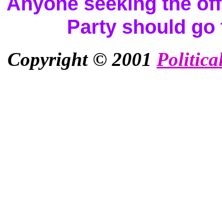
Anyone seeking the offi
Party should go
Copyright © 2001
Politica