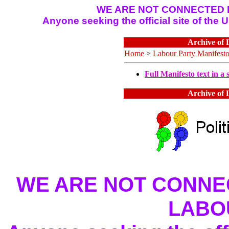
WE ARE NOT CONNECTED I
Anyone seeking the official site of the
Archive of 
Home
>
Labour Party Manifest
Full Manifesto text in a s
Archive of 
WE ARE NOT CONNEC
LABO